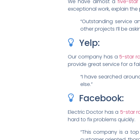
We have almost a
five-sta
exceptional work, explain the 
“Outstanding service a
other projects I’ll be aski
Yelp:
Our company has a
5-star r
provide great service for a fa
“I have searched around 
else.”
Facebook:
Electric Doctor has a
5-star 
hard to fix problems quickly.
“This company is a top 
customer oriented, thor