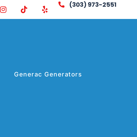
(303) 973-2551
Generac Generators