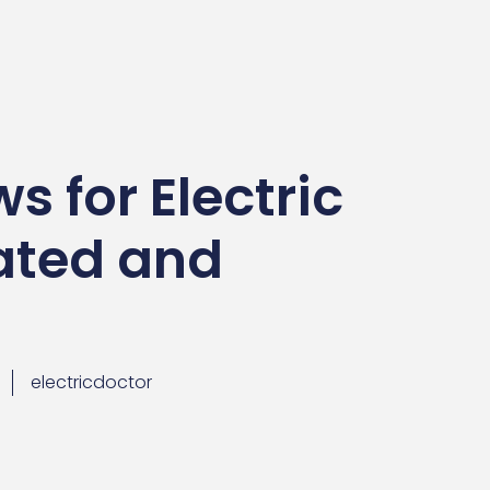
s for Electric
ated and
electricdoctor