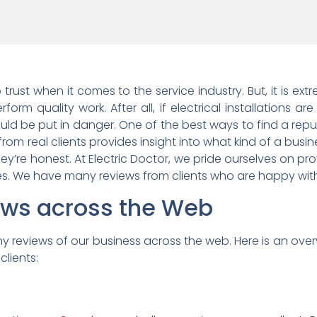
 trust when it comes to the service industry. But, it is e
form quality work. After all, if electrical installations ar
ld be put in danger. One of the best ways to find a reput
 from real clients provides insight into what kind of a busin
hey’re honest. At Electric Doctor, we pride ourselves on pr
ces. We have many reviews from clients who are happy with
iews across the Web
y reviews of our business across the web. Here is an over
lients: