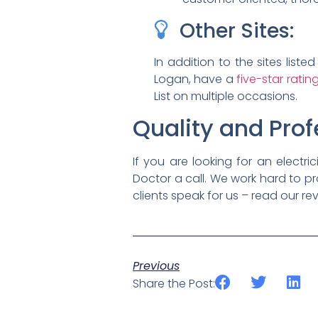
Other Sites:
In addition to the sites lis
Logan, have a
five-star rati
List on multiple occasions.
Quality and Prof
If you are looking for an electri
Doctor a call. We work hard to pr
clients speak for us – read our rev
Previous
Share the Post: