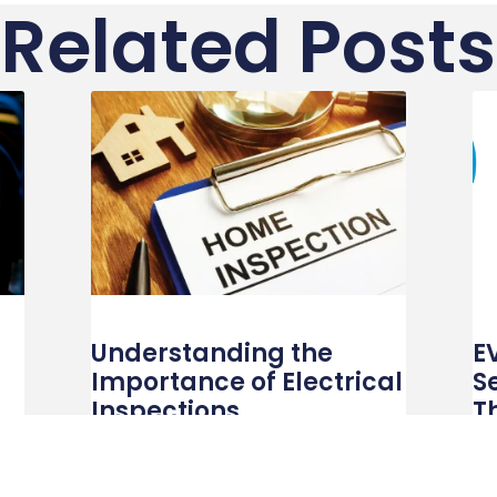
Related Posts
Understanding the
E
Importance of Electrical
S
Inspections
T
R
ry
In our increasingly electrified world, ensuring
the safety and efficiency of electrical systems
In 
is more critical than ever. Electrical