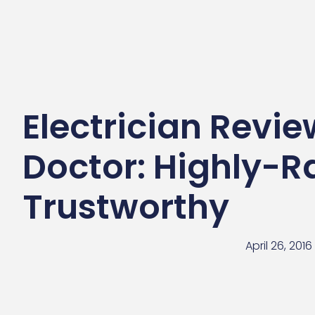
Electrician Review
Doctor: Highly-R
Trustworthy
April 26, 2016