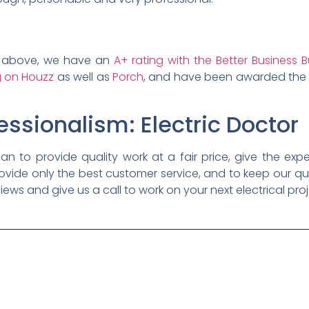
ted above, we have an
A+ rating with the Better Business 
ng on Houzz
as well as
Porch
, and have been awarded th
essionalism: Electric Doctor
cian to provide quality work at a fair price, give the expe
ovide only the best customer service, and to keep our qu
iews and give us a call to work on your next electrical proj