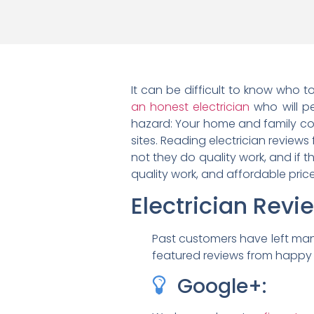
It can be difficult to know who to
an honest electrician
who will per
hazard: Your home and family cou
sites. Reading electrician reviews
not they do quality work, and if t
quality work, and affordable pri
Electrician Rev
Past customers have left man
featured reviews from happy c
Google+: