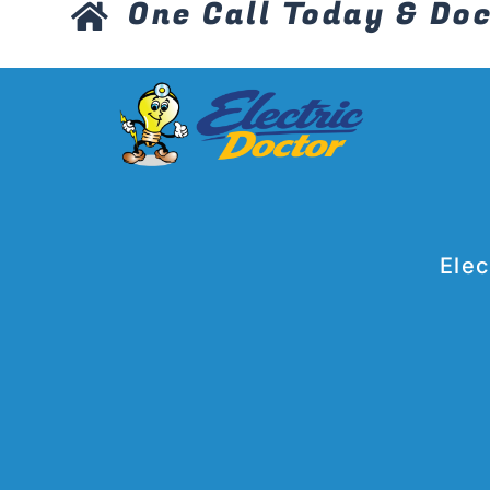
One Call Today & Doc
Elec