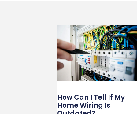
How Can I Tell If My
Home Wiring Is
Outdated?
With technology integrated into nearly eve
aspect of daily life, your home’s electrical
wiring is critical in keeping things running