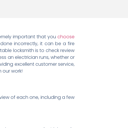
xtremely important that you
choose
e done incorrectly, it can be a fire
able locksmith is to check review
ess an electrician runs, whether or
oviding excellent customer service,
 our work!
view of each one, including a few