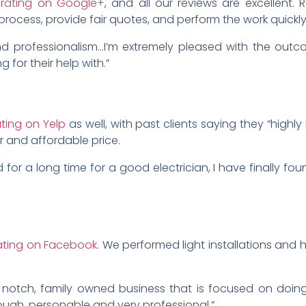
r rating on Google+
, and all our reviews are excellent. 
process, provide fair quotes, and perform the work quickly
nd professionalism…I’m extremely pleased with the out
ng for their help with.”
ating on Yelp
as well, with past clients saying they “high
ir and affordable price.
for a long time for a good electrician, I have finally fou
rating on Facebook
. We performed light installations and 
notch, family owned business that is focused on doing 
ough, personable and very professional.”