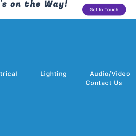
's on the Way!
Get In Touch
trical
Lighting
Audio/Video
Contact Us