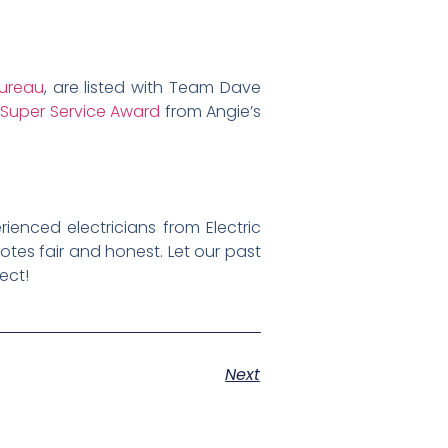
Bureau
, are listed with Team Dave
e
Super Service Award
from Angie’s
rienced electricians from Electric
otes fair and honest. Let our past
ect!
Next