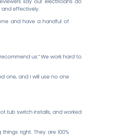
Reviewers say our electricians do
 and effectively.
come and have a handful of
ly recommend us.” We work hard to
nd one, and I will use no one
hot tub switch installs, and worked
things right. They are 100%