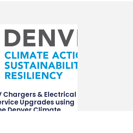
V Chargers & Electrical
ervice Upgrades using
he Denver Climate
ebate Program
the pursuit of a sustainable future, Denver