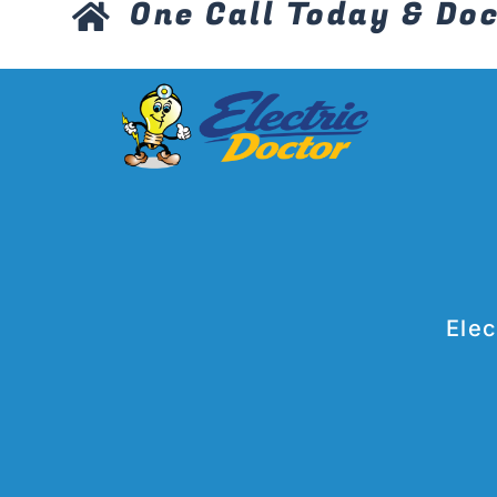
One Call Today & Doc
Elec