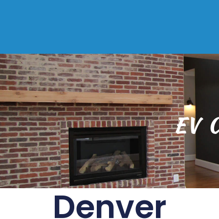
EV C
Denver