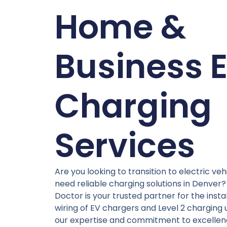
Home &
Business 
Charging
Services
Are you looking to transition to electric veh
need reliable charging solutions in Denver? 
Doctor is your trusted partner for the insta
wiring of EV chargers and Level 2 charging u
our expertise and commitment to excellen