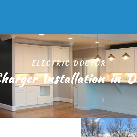
ELECTRIC DOCTOR
harger Installation in D