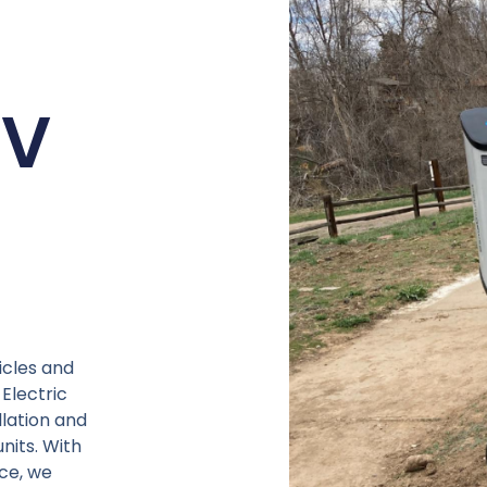
EV
icles and
Electric
llation and
nits. With
ce, we