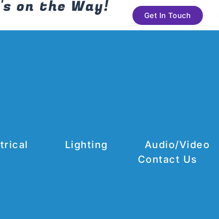
's on the Way!
Get In Touch
trical
Lighting
Audio/Video
Contact Us