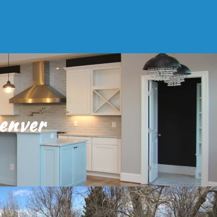
enver