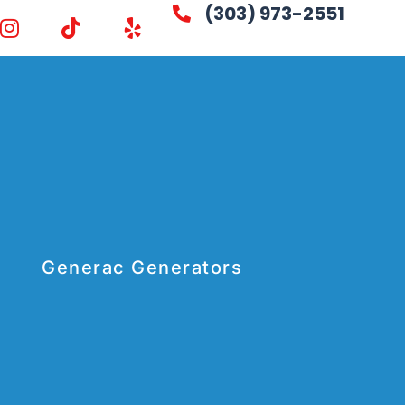
(303) 973-2551
Generac Generators