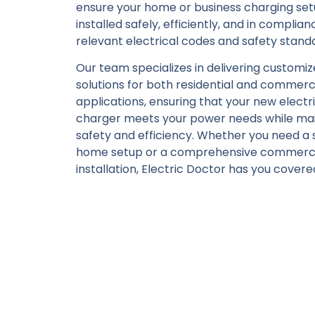
ensure your home or business charging set
installed safely, efficiently, and in complian
relevant electrical codes and safety stand
Our team specializes in delivering customi
solutions for both residential and commerc
applications, ensuring that your new electri
charger meets your power needs while mai
safety and efficiency. Whether you need a 
home setup or a comprehensive commerci
installation, Electric Doctor has you covere