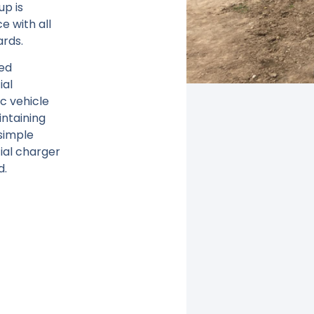
up is
ce with all
ards.
zed
ial
c vehicle
ntaining
simple
al charger
d.