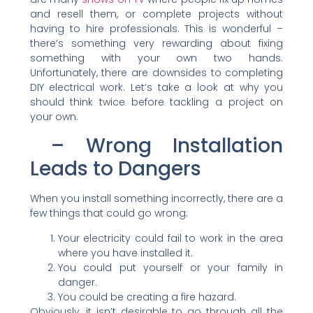
and resell them, or complete projects without
having to hire professionals. This is wonderful –
there’s something very rewarding about fixing
something with your own two hands.
Unfortunately, there are downsides to completing
DIY electrical work. Let’s take a look at why you
should think twice before tackling a project on
your own.
– Wrong Installation
Leads to Dangers
When you install something incorrectly, there are a
few things that could go wrong:
Your electricity could fail to work in the area
where you have installed it.
You could put yourself or your family in
danger.
You could be creating a fire hazard.
Obviously, it isn’t desirable to go through all the