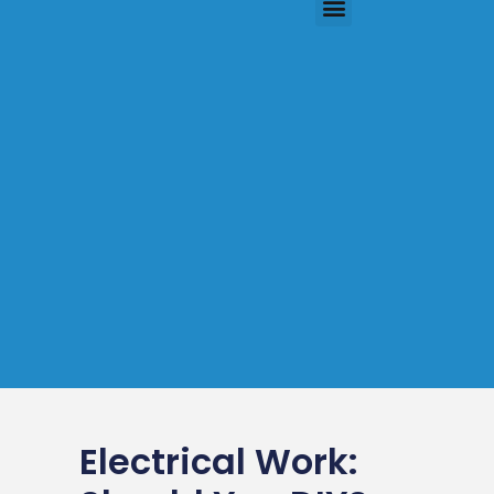
Electrical Work: