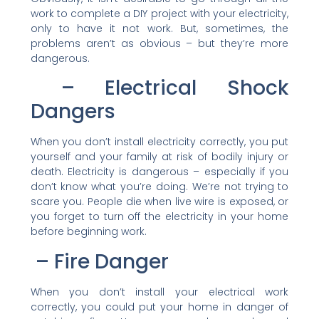
work to complete a DIY project with your electricity,
only to have it not work. But, sometimes, the
problems aren’t as obvious – but they’re more
dangerous.
– Electrical Shock
Dangers
When you don’t install electricity correctly, you put
yourself and your family at risk of bodily injury or
death. Electricity is dangerous – especially if you
don’t know what you’re doing. We’re not trying to
scare you. People die when live wire is exposed, or
you forget to turn off the electricity in your home
before beginning work.
– Fire Danger
When you don’t install your electrical work
correctly, you could put your home in danger of