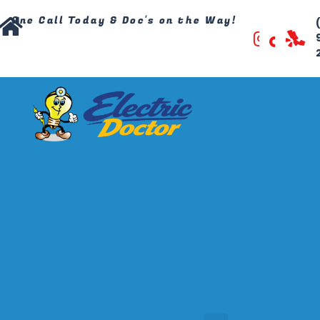
One Call Today & Doc's on the Way!