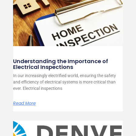
Understanding the Importance of
Electrical Inspections
In our increasingly electrified world, ensuring the safety
and efficiency of electrical systems is more critical than
ever. Electrical inspections
Read More