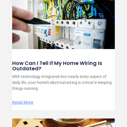
How Can I Tell If My Home Wiring Is
Outdated?
With technology integrated into nearly every aspect of
daily life, your home’s electrical wiring is critical in keeping
things running
Read More