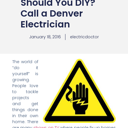
Should You DIY?
Call a Denver
Electrician
January 18, 2016
electricdoctor
The world of
“do it
yourself” is
growing.
People love
to tackle
projects
and get
things done
in their own
home. There
are many
shows on TV
where people fix up homes