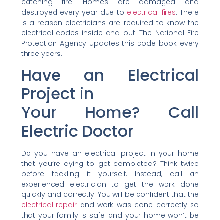
catching fire. Homes are damaged and
destroyed every year due to
electrical fires
. There
is a reason electricians are required to know the
electrical codes inside and out. The National Fire
Protection Agency updates this code book every
three years.
Have an Electrical
Project in
Your Home? Call
Electric Doctor
Do you have an electrical project in your home
that you’re dying to get completed? Think twice
before tackling it yourself. Instead, call an
experienced electrician to get the work done
quickly and correctly. You will be confident that the
electrical repair
and work was done correctly so
that your family is safe and your home won’t be