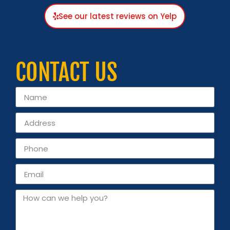
See our latest reviews on Yelp
CONTACT US