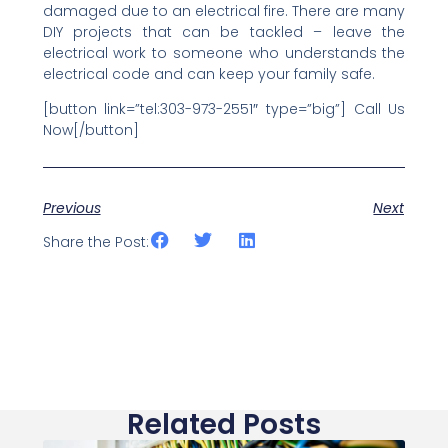
damaged due to an electrical fire. There are many
DIY projects that can be tackled – leave the
electrical work to someone who understands the
electrical code and can keep your family safe.
[button link=”tel:303-973-2551″ type=”big”] Call Us
Now[/button]
Previous
Next
Share the Post:
Related Posts