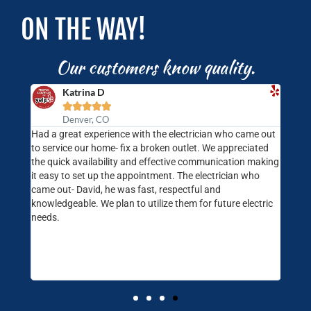
ON THE WAY!
Our customers know quality.
Katrina D





Denver, CO
rompt
Had a great experience with the electrician who came out
Jimm
at
to service our home- fix a broken outlet. We appreciated
are.
ndly
the quick availability and effective communication making
Color
Will
it easy to set up the appointment. The electrician who
needs
came out- David, he was fast, respectful and
our 
knowledgeable. We plan to utilize them for future electric
one o
needs.
prof
and s
consi
and l
servi