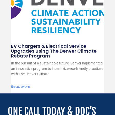
EV Chargers & Electrical Service
Upgrades using The Denver Climate
Rebate Program
In the pursuit of a sustainable future, Denver implemented
an innovative program to incentivize eco-friendly practices
with The Denver Climate
Read More
ONE CALL TODAY & DOC’S