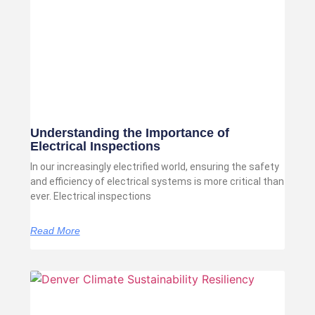
Understanding the Importance of
Electrical Inspections
In our increasingly electrified world, ensuring the safety
and efficiency of electrical systems is more critical than
ever. Electrical inspections
Read More