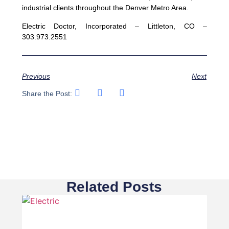
industrial clients throughout the Denver Metro Area.
Electric Doctor, Incorporated – Littleton, CO –
303.973.2551
Previous
Next
Share the Post:
Related Posts