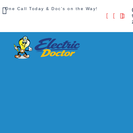
One Call Today & Doc's on the Way!