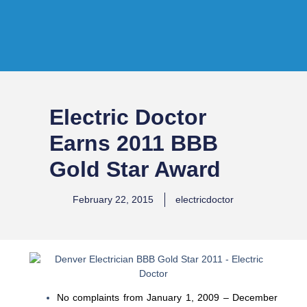
Electric Doctor
Earns 2011 BBB
Gold Star Award
February 22, 2015
electricdoctor
No complaints from January 1, 2009 – December