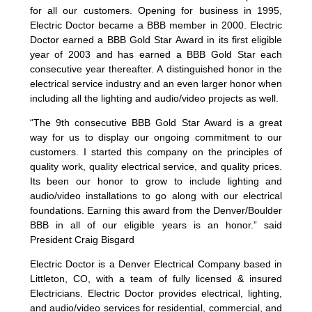
for all our customers. Opening for business in 1995,
Electric Doctor became a BBB member in 2000. Electric
Doctor earned a BBB Gold Star Award in its first eligible
year of 2003 and has earned a BBB Gold Star each
consecutive year thereafter. A distinguished honor in the
electrical service industry and an even larger honor when
including all the lighting and audio/video projects as well.
“The 9th consecutive BBB Gold Star Award is a great
way for us to display our ongoing commitment to our
customers. I started this company on the principles of
quality work, quality electrical service, and quality prices.
Its been our honor to grow to include lighting and
audio/video installations to go along with our electrical
foundations. Earning this award from the Denver/Boulder
BBB in all of our eligible years is an honor.” said
President Craig Bisgard
Electric Doctor is a Denver Electrical Company based in
Littleton, CO, with a team of fully licensed & insured
Electricians. Electric Doctor provides electrical, lighting,
and audio/video services for residential, commercial, and