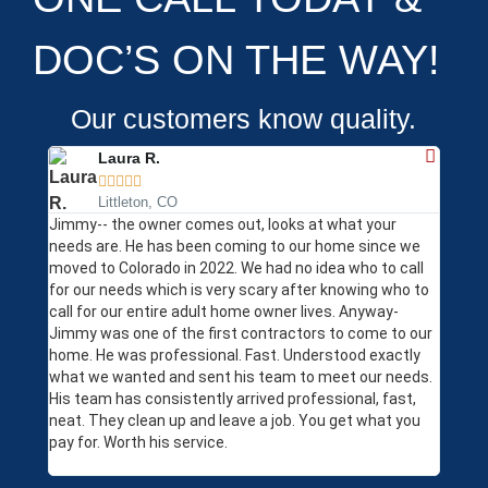
DOC’S ON THE WAY!
Our customers know quality.
Laura R.





Littleton, CO
Jimmy-- the owner comes out, looks at what your
The li
needs are. He has been coming to our home since we
my hou
moved to Colorado in 2022. We had no idea who to call
profes
for our needs which is very scary after knowing who to
Yelp R
call for our entire adult home owner lives. Anyway-
subseq
Jimmy was one of the first contractors to come to our
came o
home. He was professional. Fast. Understood exactly
immedi
what we wanted and sent his team to meet our needs.
in and
His team has consistently arrived professional, fast,
issues
neat. They clean up and leave a job. You get what you
have a
pay for. Worth his service.
wouldn
help!