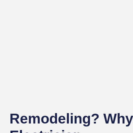
Remodeling? Why 