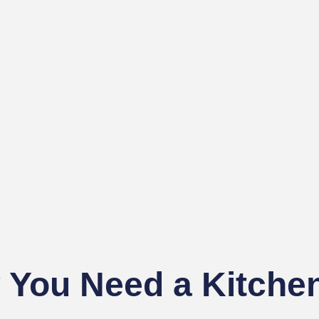
You Need a Kitchen