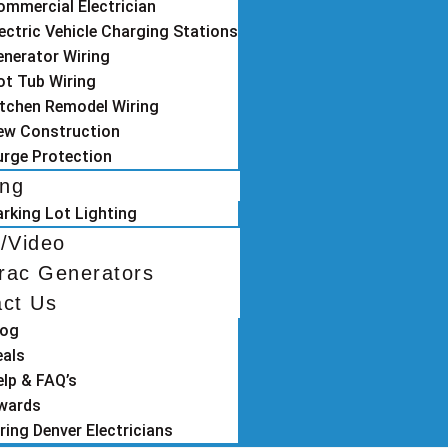
ommercial Electrician
ectric Vehicle Charging Stations
enerator Wiring
ot Tub Wiring
itchen Remodel Wiring
ew Construction
urge Protection
ing
arking Lot Lighting
/Video
rac Generators
act Us
log
eals
elp & FAQ’s
wards
ring Denver Electricians