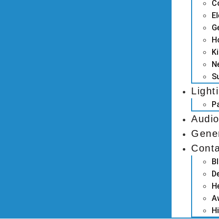
C
El
G
H
K
N
S
Light
P
Audio
Gene
Cont
B
D
H
A
Hi