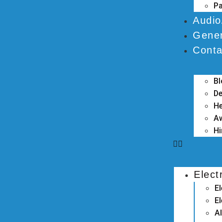
Pa
Audio
Gener
Conta
B
De
He
A
Hi
Elect
E
El
A