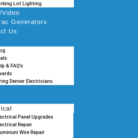
rking Lot Lighting
/Video
ac Generators
ct Us
log
als
lp & FAQ’s
wards
ring Denver Electricians
rical
lectrical Panel Upgrades
ectrical Repair
luminum Wire Repair