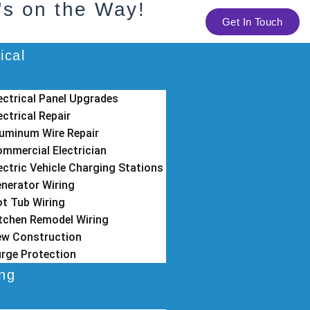
's on the Way!
Get In Touch
ical
ectrical Panel Upgrades
ectrical Repair
uminum Wire Repair
mmercial Electrician
ectric Vehicle Charging Stations
nerator Wiring
t Tub Wiring
tchen Remodel Wiring
w Construction
rge Protection
ing