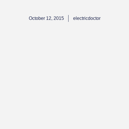
October 12, 2015
electricdoctor