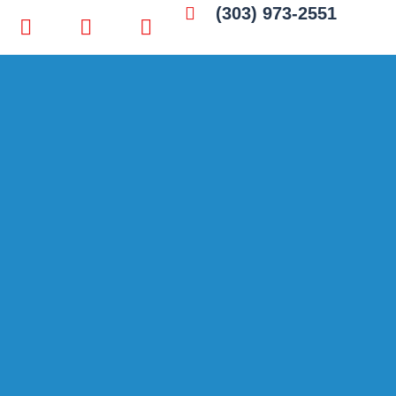
(303) 973-2551