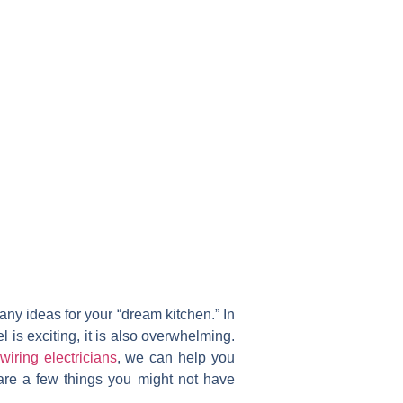
ny ideas for your “dream kitchen.” In
is exciting, it is also overwhelming.
wiring electricians
, we can help you
 are a few things you might not have