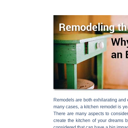
Remodels are both exhilarating and e
many cases, a kitchen remodel is yea
There are many aspects to consider
create the kitchen of your dreams b
considered that can have a big impac