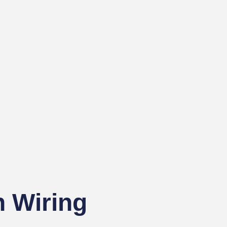
 Wiring