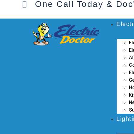
One Call Today & Doc
Electr
El
El
Al
Co
El
Ge
Ho
Ki
Ne
Su
Light