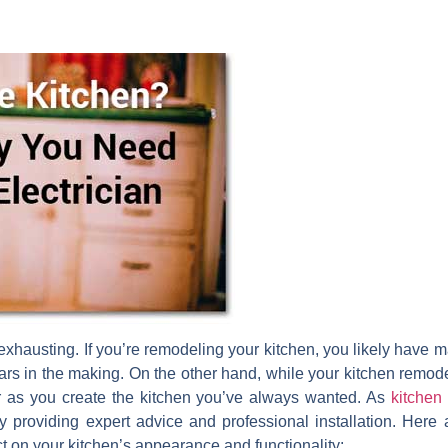
xhausting. If you’re remodeling your kitchen, you likely have ma
rs in the making. On the other hand, while your kitchen remodel 
 as you create the kitchen you’ve always wanted. As
kitchen 
y providing expert advice and professional installation. Here
t on your kitchen’s appearance and functionality: