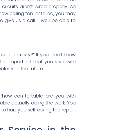
ur circuits aren’t wired properly. An
 new ceiling fan installed, you may
o give us a call – we’ll be able to
t electricity?” If you don’t know
t is important that you stick with
roblems in the future.
f “how comfortable are you with
able actually doing the work. You
to hurt yourself during the repair,
r Service in the