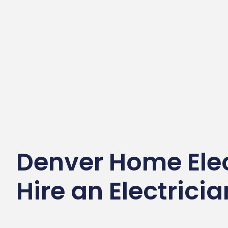
Denver Home Elec
Hire an Electrici