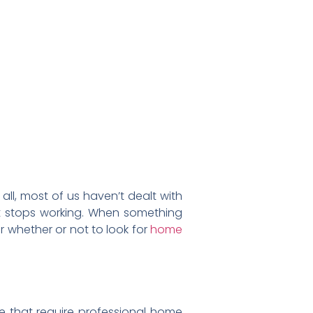
all, most of us haven’t dealt with
il it stops working. When something
r whether or not to look for
home
me that require professional home