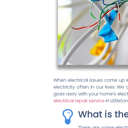
When electrical issues come up in
electricity often in our lives. We
goes awry with your home’s electr
electrical repair service
in Littleton
What is th
There are some electr