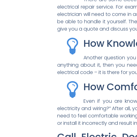
electrical repair service. For examp
electrician will need to come in a
be able to handle it yourself. The
give you a quote and discuss yo
How Knowl
Another question you 
anything about it, then you need 
electrical code – it is there for yo
How Comfo
Even if you are know
electricity and wiring?” After all
need to feel comfortable working 
or install it incorrectly and result 
Call Electric D