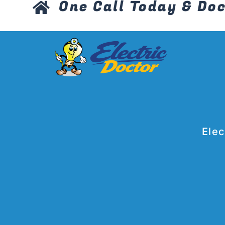
One Call Today & Doc
Elec