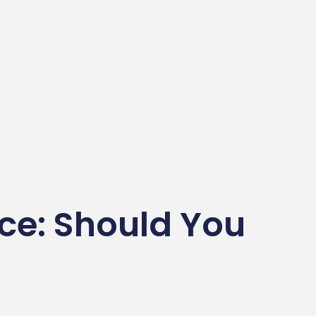
ice: Should You