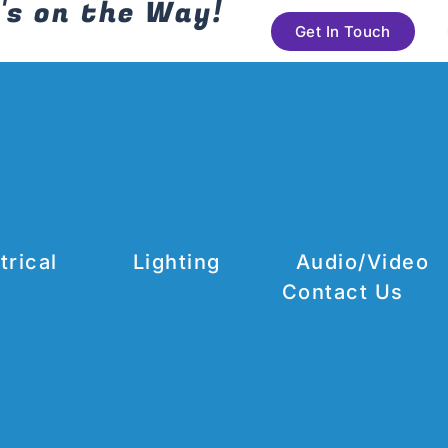
's on the Way!
Get In Touch
trical
Lighting
Audio/Video
Contact Us