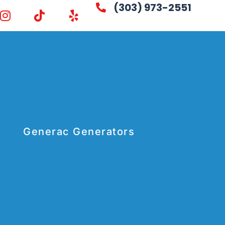
(303) 973-2551
Generac Generators