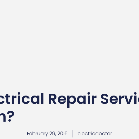
trical Repair Serv
an?
February 29, 2016
electricdoctor