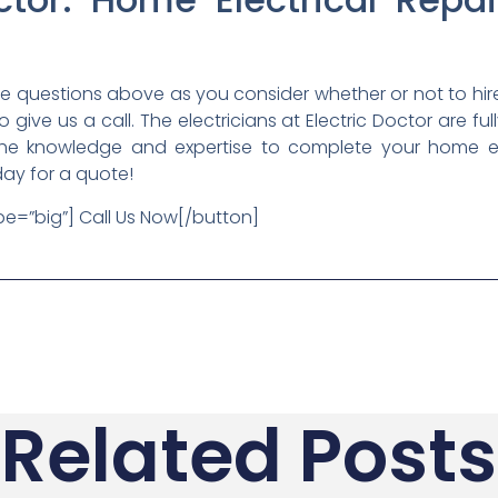
he questions above as you consider whether or not to hir
 to give us a call. The electricians at Electric Doctor are f
he knowledge and expertise to complete your home elect
day for a quote!
ype=”big”] Call Us Now[/button]
Related Posts