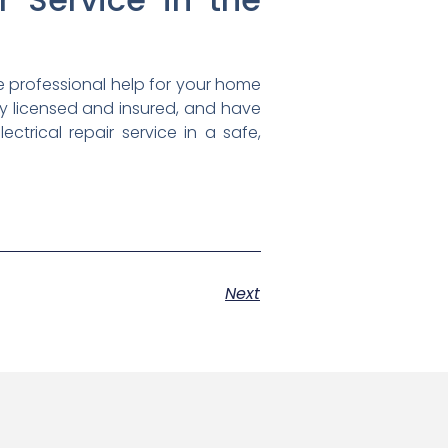
e professional help for your home
ully licensed and insured, and have
rical repair service in a safe,
Next