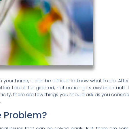
 your home, it can be difficult to know what to do. After 
 often take it for granted, not noticing its existence unt
icity, there are few things you should ask as you conside
.
e Problem?
ical issues that can be solved easily. But, there are so