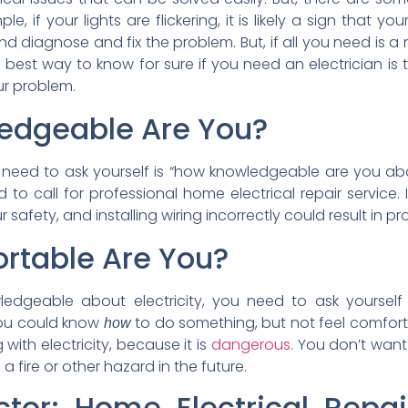
le, if your lights are flickering, it is likely a sign that yo
nd diagnose and fix the problem. But, if all you need is a
 best way to know for sure if you need an electrician is t
ur problem.
edgeable Are You?
need to ask yourself is “how knowledgeable are you abou
to call for professional home electrical repair service. I
ur safety, and installing wiring incorrectly could result in p
rtable Are You?
ledgeable about electricity, you need to ask yoursel
, you could know
to do something, but not feel comfort
how
with electricity, because it is
dangerous
. You don’t want 
in a fire or other hazard in the future.
octor: Home Electrical Repai