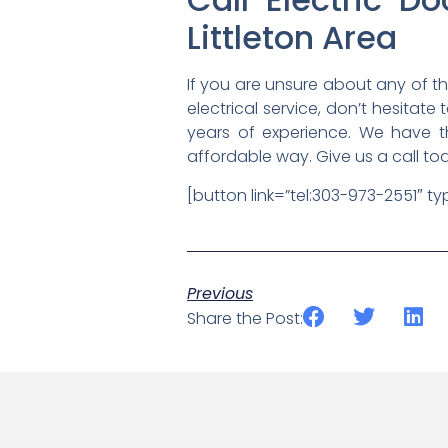
Littleton Area
If you are unsure about any of t
electrical service, don’t hesitate
years of experience. We have t
affordable way. Give us a call to
[button link=”tel:303-973-2551″ t
Previous
Share the Post: