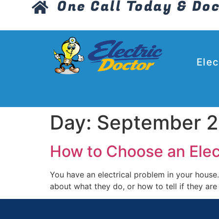
One Call Today & Doc
Elec
Day:
September 2
How to Choose an Electr
You have an electrical problem in your house.
about what they do, or how to tell if they ar