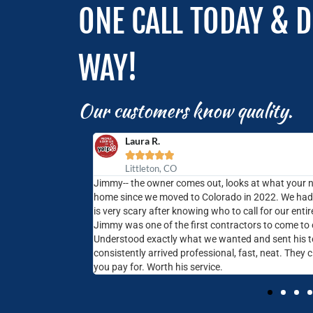
ONE CALL TODAY & D
WAY!
Our customers know quality.
Laura R.





Littleton, CO
 home- fix a broken
Jimmy-- the owner comes out, looks at what your 
on making it easy to
home since we moved to Colorado in 2022. We had n
st, respectful and
is very scary after knowing who to call for our ent
Jimmy was one of the first contractors to come to
Understood exactly what we wanted and sent his t
consistently arrived professional, fast, neat. They 
you pay for. Worth his service.