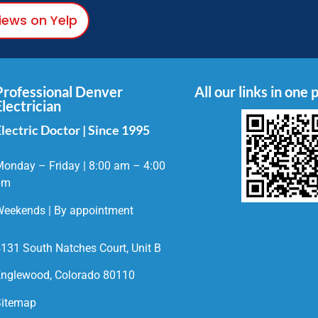
views on Yelp
Professional Denver
All our links in one 
Electrician
lectric Doctor | Since 1995
onday – Friday | 8:00 am – 4:00
pm
eekends | By appointment
131 South Natches Court, Unit B
nglewood, Colorado 80110
Sitemap