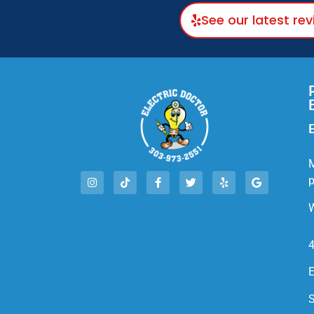
See our latest re
E
M
W
4
E