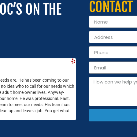
CONTACT
OC’S ON THE
Cassie P.





Highlands Ranch, CO
needs are. He has been coming to our
The lights started dimming and
o idea who to call for our needs which
call on some professionals! I 
ire adult home owner lives. Anyway-
they were quick to reply and s
 our home. He was professional. Fast.
few days later to take a look
eam to meet our needs. His team has
in and out within an hour. Sinc
clean up and leave a job. You get what
work done. We have a few other
contact Electric Doctor again t