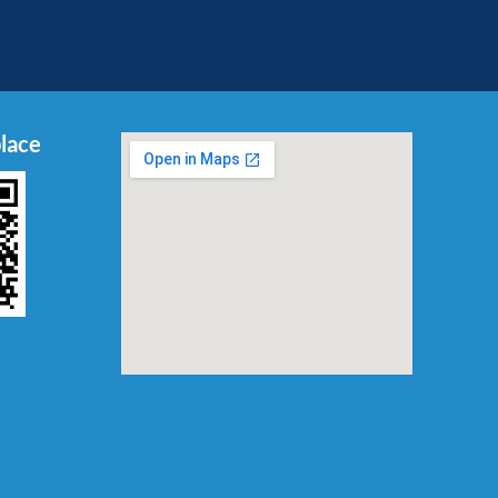
place