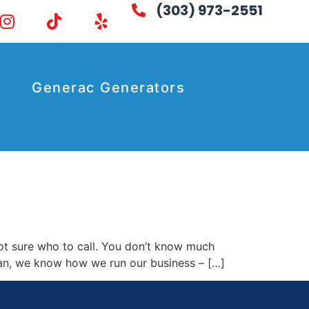
(303) 973-2551
Generac Generators
not sure who to call. You don’t know much
cian, we know how we run our business – […]