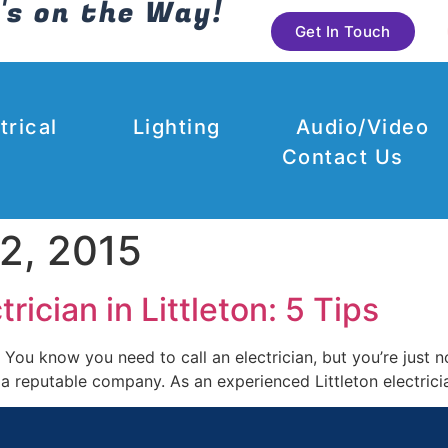
's on the Way!
Get In Touch
trical
Lighting
Audio/Video
Contact Us
2, 2015
ician in Littleton: 5 Tips
 You know you need to call an electrician, but you’re just 
e a reputable company. As an experienced Littleton electri